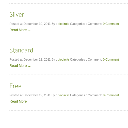
Posted at December 19, 2011
By :
biocircle
Categories :
Comment:
0 Comment
Read More →
Posted at December 19, 2011
By :
biocircle
Categories :
Comment:
0 Comment
Read More →
Posted at December 19, 2011
By :
biocircle
Categories :
Comment:
0 Comment
Read More →