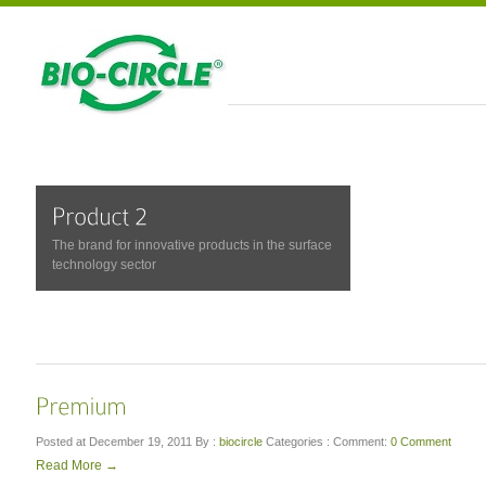
The brand for innovative products in the surface
technology sector
Posted at December 19, 2011
By :
biocircle
Categories :
Comment:
0 Comment
Read More →