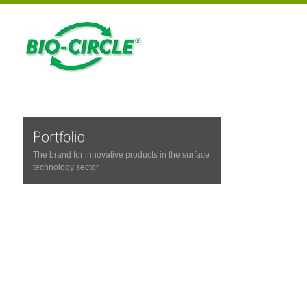
The brand for innovative products in the surface
technology sector